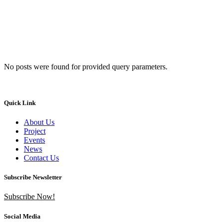
No posts were found for provided query parameters.
Quick Link
About Us
Project
Events
News
Contact Us
Subscribe Newsletter
Subscribe Now!
Social Media