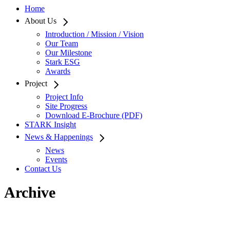
Home
About Us
Introduction / Mission / Vision
Our Team
Our Milestone
Stark ESG
Awards
Project
Project Info
Site Progress
Download E-Brochure (PDF)
STARK Insight
News & Happenings
News
Events
Contact Us
Archive