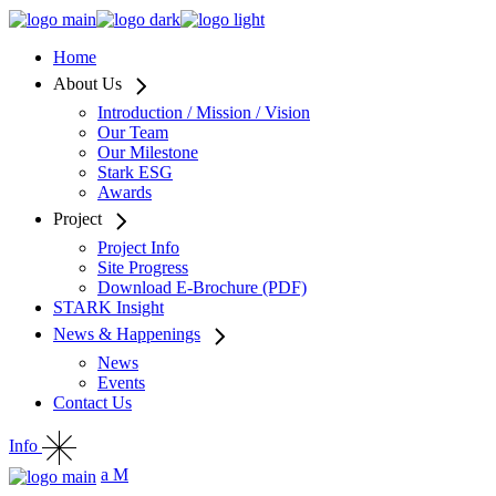
Home
About Us
Introduction / Mission / Vision
Our Team
Our Milestone
Stark ESG
Awards
Project
Project Info
Site Progress
Download E-Brochure (PDF)
STARK Insight
News & Happenings
News
Events
Contact Us
Info