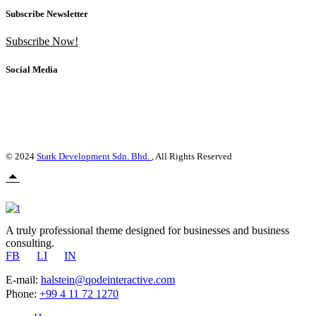
Subscribe Newsletter
Subscribe Now!
Social Media
© 2024
Stark Development Sdn. Bhd.
, All Rights Reserved
A truly professional theme designed for businesses and business
consulting.
FB
LI
IN
E-mail:
halstein@qodeinteractive.com
Phone:
+99 4 11 72 1270