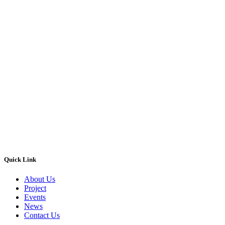
Quick Link
About Us
Project
Events
News
Contact Us