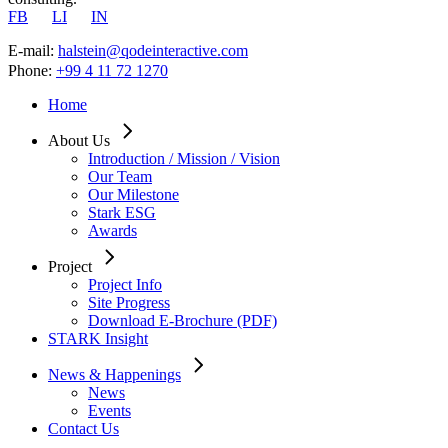
FB
LI
IN
E-mail:
halstein@qodeinteractive.com
Phone:
+99 4 11 72 1270
Home
About Us
Introduction / Mission / Vision
Our Team
Our Milestone
Stark ESG
Awards
Project
Project Info
Site Progress
Download E-Brochure (PDF)
STARK Insight
News & Happenings
News
Events
Contact Us