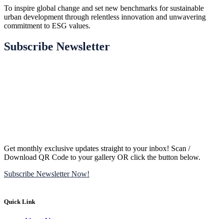
To inspire global change and set new benchmarks for sustainable
urban development through relentless innovation and unwavering
commitment to ESG values.
Subscribe Newsletter
Get monthly exclusive updates straight to your inbox! Scan /
Download QR Code to your gallery OR click the button below.
Subscribe Newsletter Now!
Quick Link