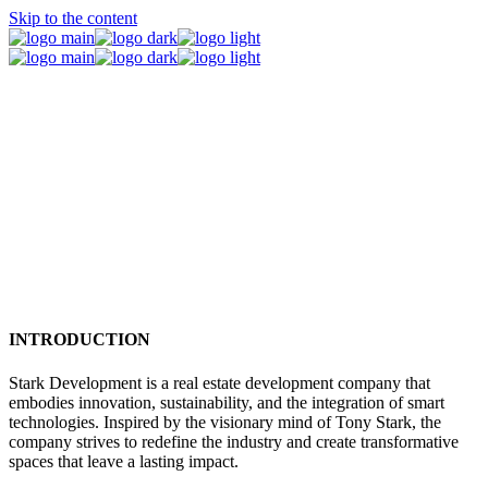
Skip to the content
Introduction / Mission / Vision
INTRODUCTION
Stark Development is a real estate development company that
embodies innovation, sustainability, and the integration of smart
technologies. Inspired by the visionary mind of Tony Stark, the
company strives to redefine the industry and create transformative
spaces that leave a lasting impact.