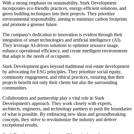
With a strong emphasis on sustainability, Stark Development
incorporates eco-friendly practices, energy-efficient solutions, and
green building techniques into their projects. They prioritize
environmental responsibility, aiming to minimize carbon footprints
and promote a greener future.
The company's dedication to innovation is evident through their
integration of smart technologies and artificial intelligence (AI).
They leverage AI-driven solutions to optimize resource usage,
enhance operational efficiency, and create intelligent environments
that adapt to the needs of occupants.
Stark Development goes beyond traditional real estate development
by advocating for ESG principles. They prioritize social equity,
community engagement, and ethical practices, ensuring that their
projects benefit not only their clients but also the surrounding
communities.
Collaboration and partnership play a vital role in Stark
Development's approach. They work closely with experts,
architects, engineers, and technology partners to push the boundaries
of what is possible. By embracing new ideas and groundbreaking
concepts, they strive to revolutionize the industry and deliver
exceptional results.