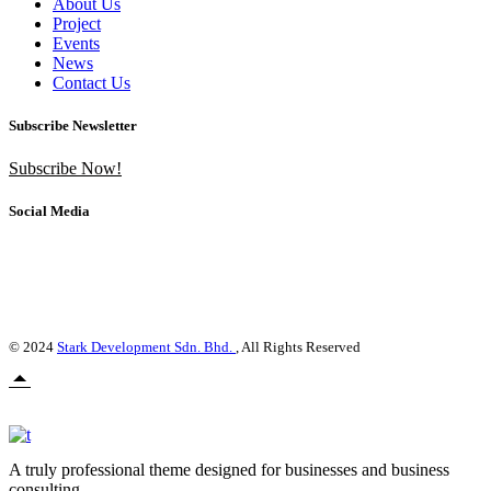
About Us
Project
Events
News
Contact Us
Subscribe Newsletter
Subscribe Now!
Social Media
© 2024
Stark Development Sdn. Bhd.
, All Rights Reserved
A truly professional theme designed for businesses and business
consulting.