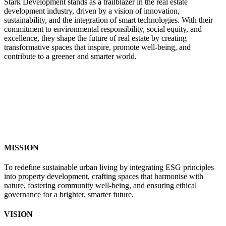
Stark Development stands as a trailblazer in the real estate
development industry, driven by a vision of innovation,
sustainability, and the integration of smart technologies. With their
commitment to environmental responsibility, social equity, and
excellence, they shape the future of real estate by creating
transformative spaces that inspire, promote well-being, and
contribute to a greener and smarter world.
MISSION
To redefine sustainable urban living by integrating ESG principles
into property development, crafting spaces that harmonise with
nature, fostering community well-being, and ensuring ethical
governance for a brighter, smarter future.
VISION