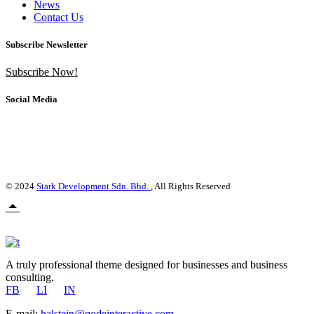
News
Contact Us
Subscribe Newsletter
Subscribe Now!
Social Media
© 2024
Stark Development Sdn. Bhd.
, All Rights Reserved
A truly professional theme designed for businesses and business
consulting.
FB
LI
IN
E-mail:
halstein@qodeinteractive.com