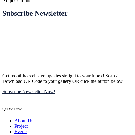
No posts found.
Subscribe Newsletter
Get monthly exclusive updates straight to your inbox! Scan /
Download QR Code to your gallery OR click the button below.
Subscribe Newsletter Now!
Quick Link
About Us
Project
Events