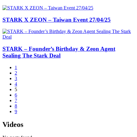
STARK X ZEON – Taiwan Event 27/04/25
STARK – Founder’s Birthday & Zeon Agent
Sealing The Stark Deal
1
2
3
4
5
6
7
8
9
Videos