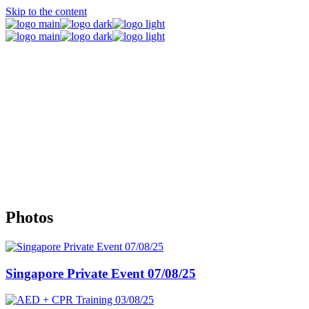
Skip to the content
Events
Photos
Singapore Private Event 07/08/25