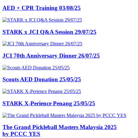
AED + CPR Training 03/08/25
STARK x JCI Q&A Session 29/07/25
JCI 70th Anniversary Dinner 26/07/25
Scouts AED Donation 25/05/25
STARK X-Perience Penang 25/05/25
The Grand Pickleball Masters Malaysia 2025
by PCCC YES