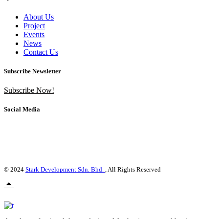
About Us
Project
Events
News
Contact Us
Subscribe Newsletter
Subscribe Now!
Social Media
© 2024
Stark Development Sdn. Bhd.
, All Rights Reserved