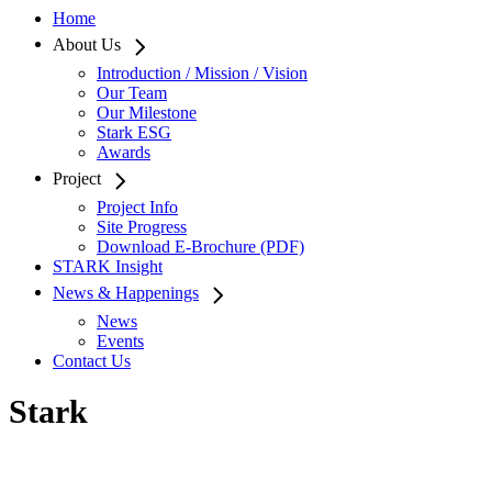
Home
About Us
Introduction / Mission / Vision
Our Team
Our Milestone
Stark ESG
Awards
Project
Project Info
Site Progress
Download E-Brochure (PDF)
STARK Insight
News & Happenings
News
Events
Contact Us
Stark