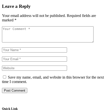
Leave a Reply
Your email address will not be published.
Required fields are
marked
*
Save my name, email, and website in this browser for the next
time I comment.
Post Comment
Quick Link