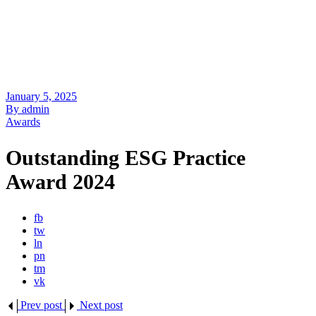
January 5, 2025
By admin
Awards
Outstanding ESG Practice
Award 2024
fb
tw
ln
pn
tm
vk
Prev post
Next post