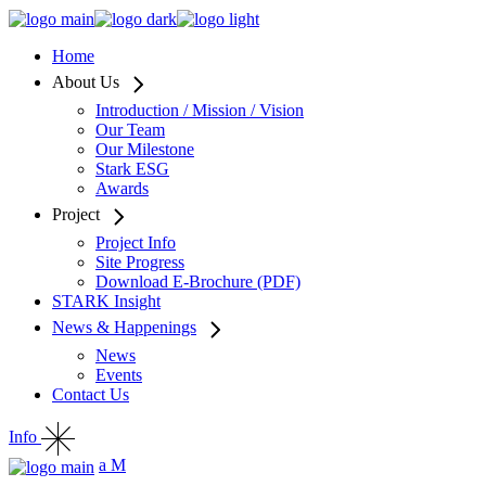
Home
About Us
Introduction / Mission / Vision
Our Team
Our Milestone
Stark ESG
Awards
Project
Project Info
Site Progress
Download E-Brochure (PDF)
STARK Insight
News & Happenings
News
Events
Contact Us
Info