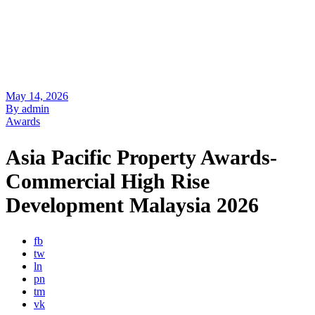
May 14, 2026
By admin
Awards
Asia Pacific Property Awards-
Commercial High Rise
Development Malaysia 2026
fb
tw
ln
pn
tm
vk