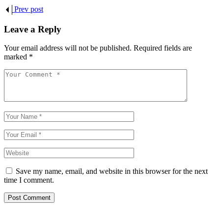
Prev post
Leave a Reply
Your email address will not be published.
Required fields are
marked
*
Save my name, email, and website in this browser for the next
time I comment.
Post Comment