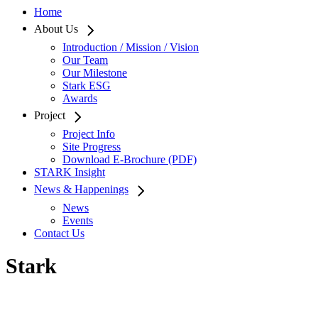
Home
About Us
Introduction / Mission / Vision
Our Team
Our Milestone
Stark ESG
Awards
Project
Project Info
Site Progress
Download E-Brochure (PDF)
STARK Insight
News & Happenings
News
Events
Contact Us
Stark