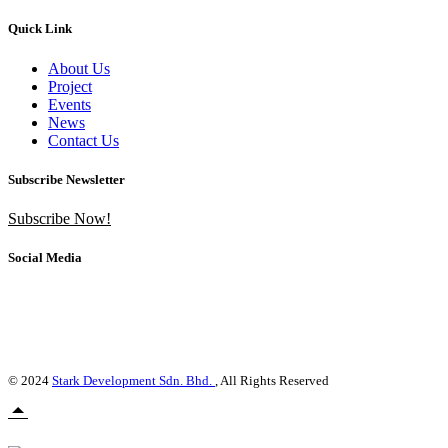
Quick Link
About Us
Project
Events
News
Contact Us
Subscribe Newsletter
Subscribe Now!
Social Media
© 2024
Stark Development Sdn. Bhd.
, All Rights Reserved