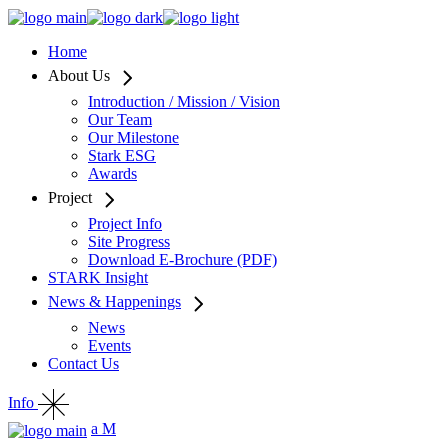
Home
About Us
Introduction / Mission / Vision
Our Team
Our Milestone
Stark ESG
Awards
Project
Project Info
Site Progress
Download E-Brochure (PDF)
STARK Insight
News & Happenings
News
Events
Contact Us
Info